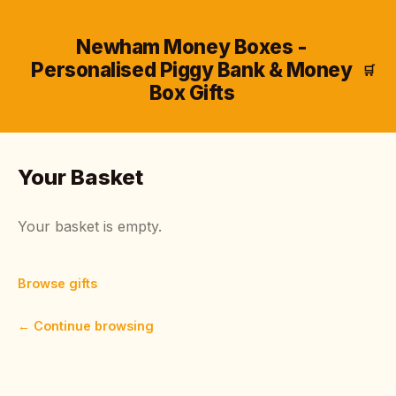
Newham Money Boxes -
Personalised Piggy Bank & Money
🛒
Box Gifts
Your Basket
Your basket is empty.
Browse gifts
← Continue browsing