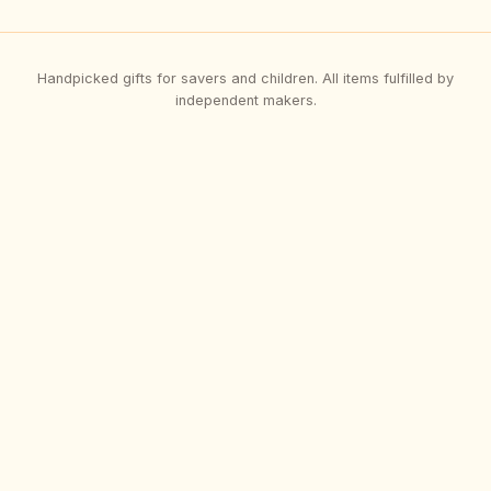
Handpicked gifts for savers and children. All items fulfilled by
independent makers.